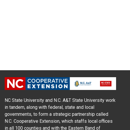
NC State University and N.C. A&T State University work
in tandem, along with federal, state and local
governments, to form a strategic partnership called
N.C. Cooperative Extension, which staffs local offices
in all 100 counties and with the Eastern Band of