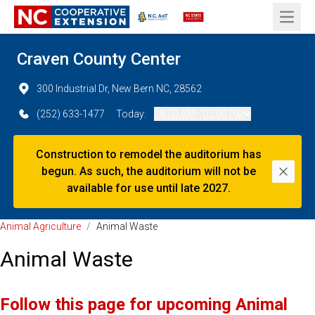
Open 
Craven County Center
300 Industrial Dr, New Bern NC, 28562
(252) 633-1477
Today:
08:00 AM - 05:00 PM
Construction to remodel the auditorium has
begun. As such, the auditorium will not be
Dismi
available for use until late 2027.
Animal Agriculture
/
Animal Waste
Animal Waste
Follow this page for upcoming Animal