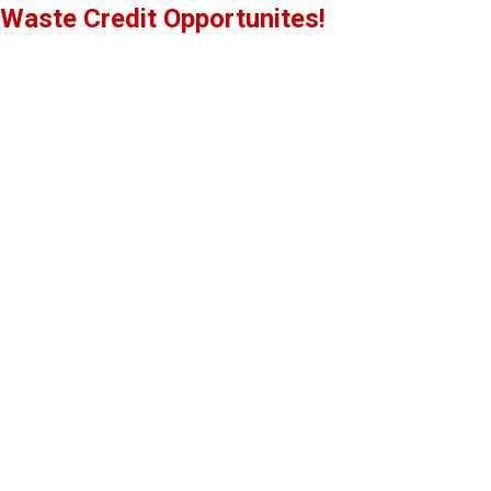
Waste Credit Opportunites!