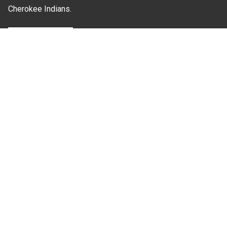
Cherokee Indians.
Where Next?
About Extension
Jobs
Departments & Partners
College of Agriculture and Life Sciences
Become a CALS Student